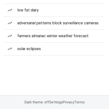
low fat dairy
adversarial patterns block surveillance cameras
farmers almanac winter weather forecast
solar eclipses
Dark theme: off
Settings
Privacy
Terms