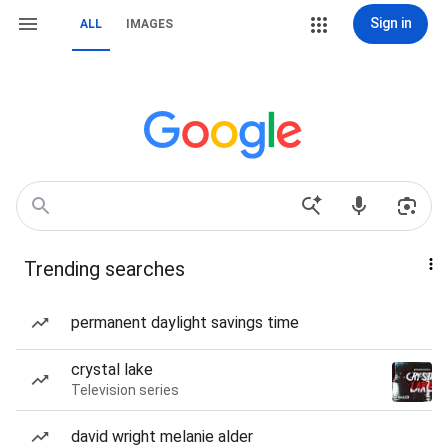
Sign in
ALL
IMAGES
Trending searches
permanent daylight savings time
crystal lake
Television series
david wright melanie alder