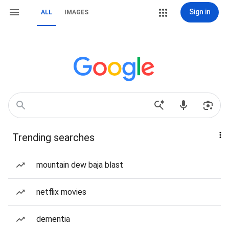
Sign in
ALL
IMAGES
Trending searches
mountain dew baja blast
netflix movies
dementia