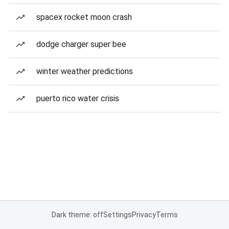
spacex rocket moon crash
dodge charger super bee
winter weather predictions
puerto rico water crisis
Dark theme: off
Settings
Privacy
Terms