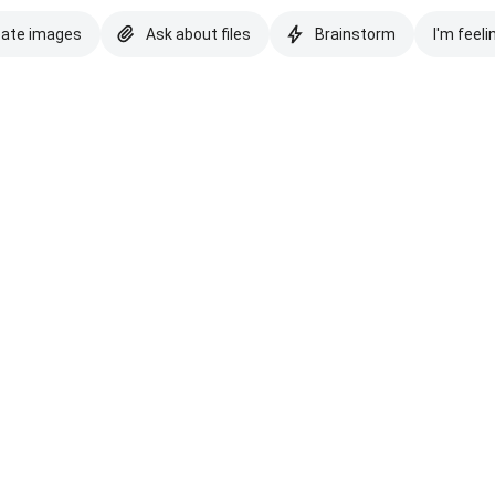
eate images
Ask about files
Brainstorm
I'm feeli