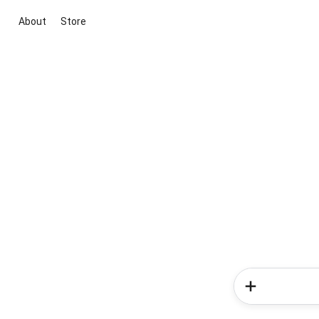
About
Store