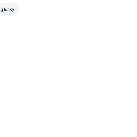
ng lucky