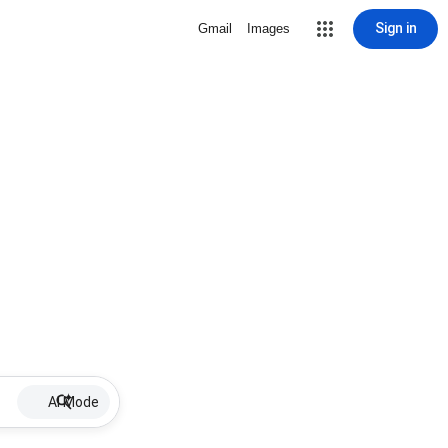
Sign in
Gmail
Images
AI Mode