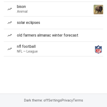
bison
Animal
solar eclipses
old farmers almanac winter forecast
nfl football
NFL — League
Dark theme: off
Settings
Privacy
Terms