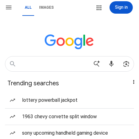
Sign in
ALL
IMAGES
Trending searches
lottery powerball jackpot
1963 chevy corvette split window
sony upcoming handheld gaming device