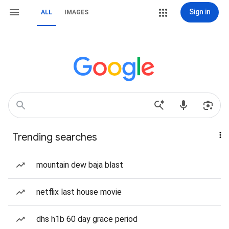
Sign in
ALL
IMAGES
Trending searches
mountain dew baja blast
netflix last house movie
dhs h1b 60 day grace period