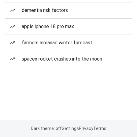
dementia risk factors
apple iphone 18 pro max
farmers almanac winter forecast
spacex rocket crashes into the moon
Dark theme: off
Settings
Privacy
Terms