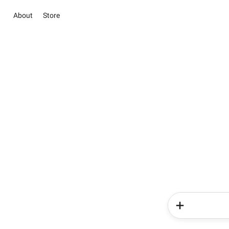
About
Store