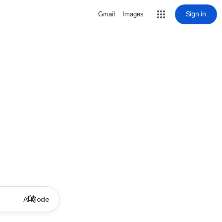
Sign in
Gmail
Images
AI Mode