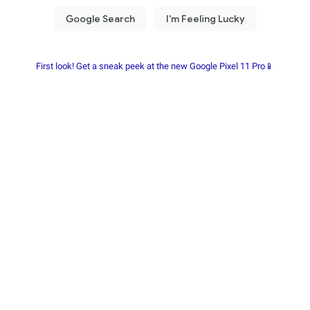
First look! Get a sneak peek at the new Google Pixel 11 Pro📱