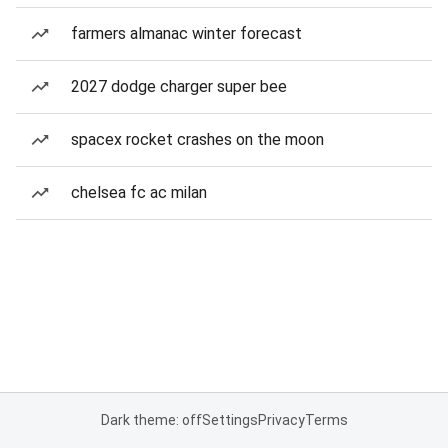
farmers almanac winter forecast
2027 dodge charger super bee
spacex rocket crashes on the moon
chelsea fc ac milan
Dark theme: off
Settings
Privacy
Terms