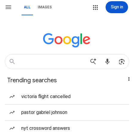
Sign in
ALL
IMAGES
Trending searches
victoria flight cancelled
pastor gabriel johnson
nyt crossword answers