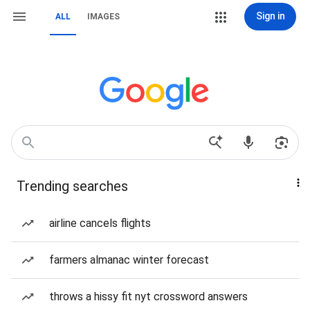
Sign in
ALL
IMAGES
Trending searches
airline cancels flights
farmers almanac winter forecast
throws a hissy fit nyt crossword answers