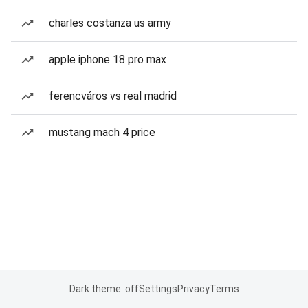
charles costanza us army
apple iphone 18 pro max
ferencváros vs real madrid
mustang mach 4 price
Dark theme: off
Settings
Privacy
Terms