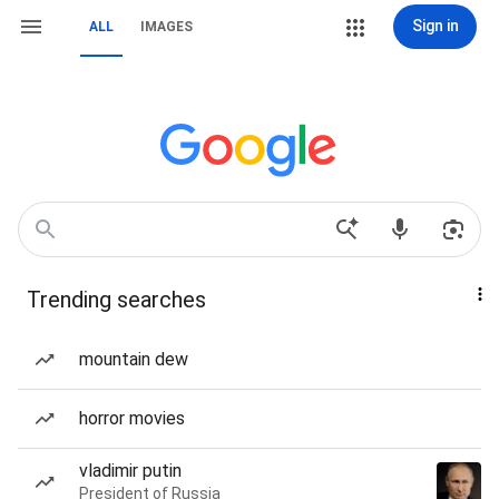
Sign in
ALL
IMAGES
Trending searches
mountain dew
horror movies
vladimir putin
President of Russia