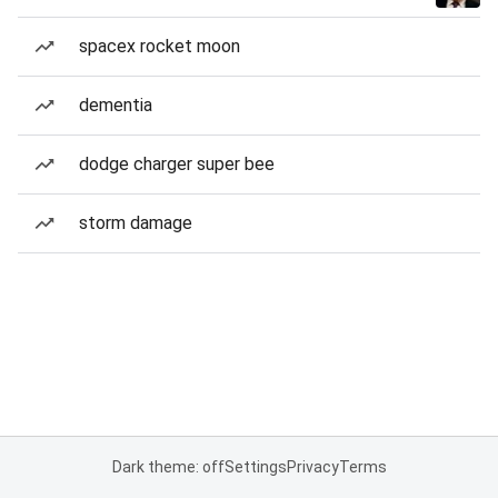
spacex rocket moon
dementia
dodge charger super bee
storm damage
Dark theme: off
Settings
Privacy
Terms