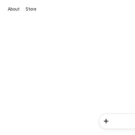
About
Store