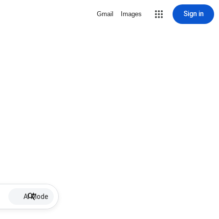
Sign in
Gmail
Images
AI Mode