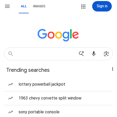
Sign in
ALL
IMAGES
Trending searches
lottery powerball jackpot
1963 chevy corvette split window
sony portable console