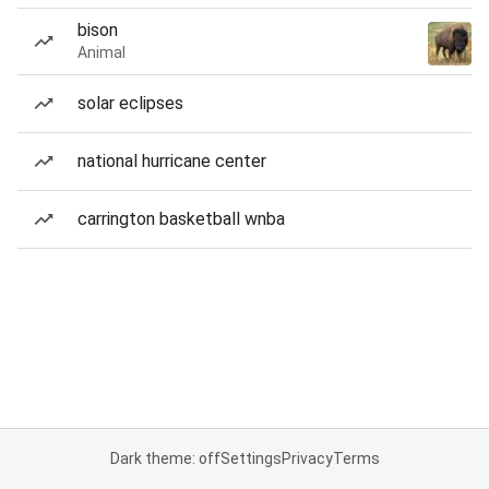
bison
Animal
solar eclipses
national hurricane center
carrington basketball wnba
Dark theme: off
Settings
Privacy
Terms