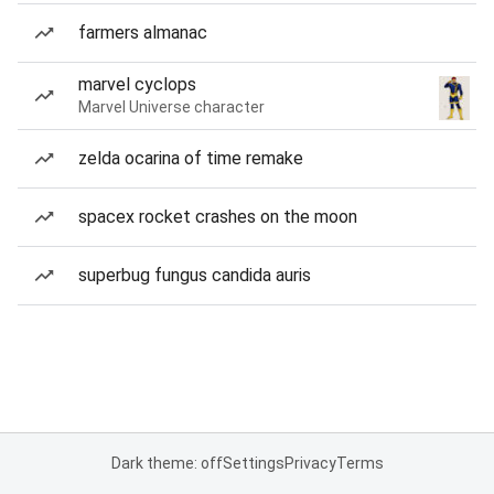
farmers almanac
marvel cyclops
Marvel Universe character
zelda ocarina of time remake
spacex rocket crashes on the moon
superbug fungus candida auris
Dark theme: off
Settings
Privacy
Terms