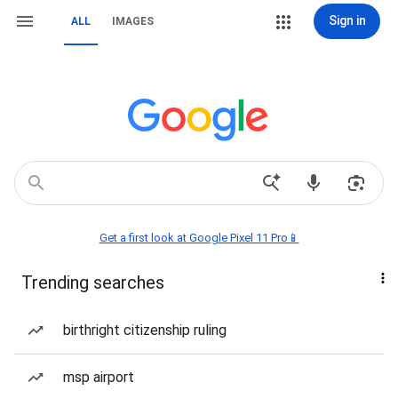
Sign in
ALL
IMAGES
Get a first look at Google Pixel 11 Pro📱
Trending searches
birthright citizenship ruling
msp airport